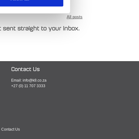
All posts
 sent straight to your inbox.
Contact Us
Email:
info@k8.co.za
+27 (0) 11 707 3333
Contact Us