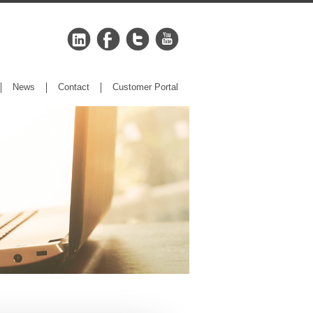
News
Contact
Customer Portal