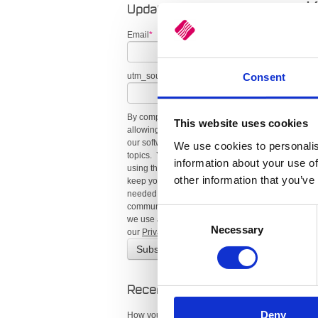
K
Updates
Email
*
E
O
Consent
utm_source (recent)
By completing this form, you consent to
This website uses cookies
allowing us to send you updates about
our software, industry trends, and related
We use cookies to personalis
topics. You can unsubscribe at any time
information about your use of
using the link in our emails. We’ll only
other information that you’ve
keep your information for as long as
needed to provide these
communications. For more details on how
Consent
we use and protect your data, please see
Necessary
Selection
our
Privacy Policy
.
Hi
re
Recent Posts
R
Deny
How your business can play its part in