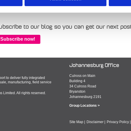
gs:
Plant and Tool
,
cloud
,
inspHire
,
equipment and machinery
,
hire
,
SaaS
ubscribe to our blog so you can get our next post
Subscribe now!
Johannesburg Office
Culross on Main
rt to deliver fully integrated
Building 4
le, manufacturing, field service
34 Culross Road
Bryanston
Limited. All rights reserved.
Johannesburg 2191
Group Locations >
Site Map
|
Disclaimer
|
Privacy Policy
|