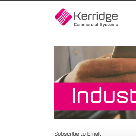
Subscribe to Email