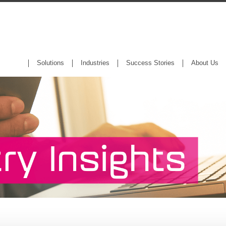
Solutions
Industries
Success Stories
About Us