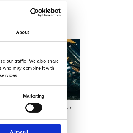
iring Equipment vs
About
se our traffic. We also share
ers who may combine it with
 services.
Marketing
n purchasing it outright. Here are five
Allow all