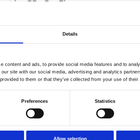
erridge CS - Our Blog
quipment and Machinery - The Pros of H
wning
Details
e content and ads, to provide social media features and to analy
 our site with our social media, advertising and analytics partn
 provided to them or that they’ve collected from your use of their
Preferences
Statistics
ring plant, tools, machinery or equipment often provides better value tha
asons why it makes sense.
ead More
Allow selection