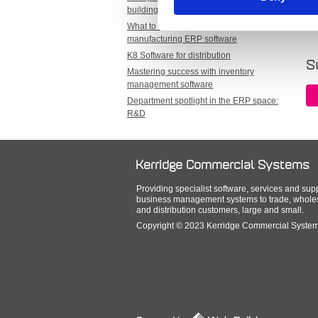
Ta
building a sustainable world
What to look for when selecting
manufacturing ERP software
K8 Software for distribution
S
Mastering success with inventory
management software
Department spotlight in the ERP space:
R&D
Kerridge Commercial Systems
Providing specialist software, services and suppo
business management systems to trade, wholesa
and distribution customers, large and small.
Copyright © 2023 Kerridge Commercial Systems 