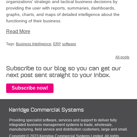
organizations' strategic and tactical business decisions by
providing the user with reports, summaries, dashboards,
graphs, charts, and maps of detailed intelligence about the
functioning of their business.
Read More
Tags:
Business Intelligence
,
ERP
,
software
All posts
Subscribe to our blog so you can get our
next post sent straight to your inbox.
Subscribe now!
Kerridge Commercial Systems
Providing specialist software, services and support to deliver fully
integrated business management systems to trade, wholesale,
manufacturing, field service and distribution customers, large and small.
Copyright © 2023 Kerridge Commercial Systems Limited. All rights