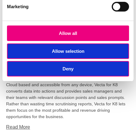
Marketing
Tags:
Business Intelligence
,
Data
,
Sales Analysis
,
Phocas
Transform Data into Analysis with
Vecta
Allow all
Allow selection
Deny
Cloud based and accessible from any device, Vecta for K8
converts data into actions and provides sales managers and
their teams with relevant discussion points and sales prompts.
Rather than wasting time scrutinising reports, Vecta for K8 lets
them focus on the most profitable and revenue driving
opportunities for the business.
Read More