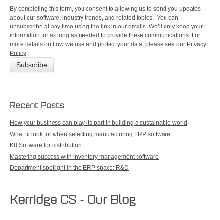
By completing this form, you consent to allowing us to send you updates
about our software, industry trends, and related topics. You can
unsubscribe at any time using the link in our emails. We’ll only keep your
information for as long as needed to provide these communications. For
more details on how we use and protect your data, please see our
Privacy
Policy
.
Recent Posts
How your business can play its part in building a sustainable world
What to look for when selecting manufacturing ERP software
K8 Software for distribution
Mastering success with inventory management software
Department spotlight in the ERP space: R&D
Kerridge CS - Our Blog