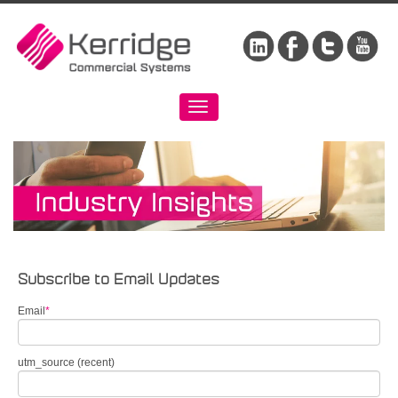
Subscribe to Email Updates
Email
*
utm_source (recent)