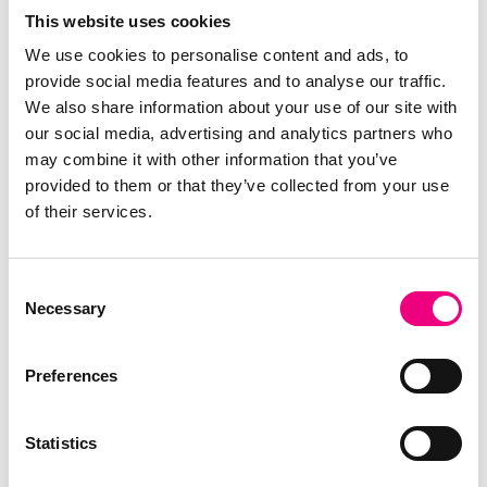
Company-Wide Analytics
This website uses cookies
We use cookies to personalise content and ads, to
provide social media features and to analyse our traffic.
We also share information about your use of our site with
our social media, advertising and analytics partners who
may combine it with other information that you’ve
provided to them or that they’ve collected from your use
Business Intelligence for Kerridge Commercial Systems'
of their services.
Customers
Understanding more of your data can help you to increase your
profits, improve on your efficiencies and empower you to make
Consent
more informed decisions.
Necessary
Selection
The right tools can assist you with that in a way that is easy to
understand and analyze. With that in mind, we would like to
Preferences
invite your to our free webinar to introduce you to Phocas, a
leading edge BI solution, that seamlessly integrates with your
existing system.
Statistics
Read More