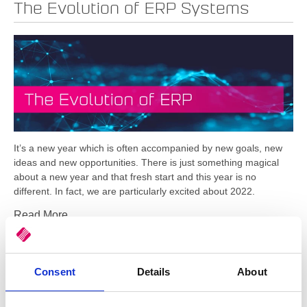
The Evolution of ERP Systems
It’s a new year which is often accompanied by new goals, new
ideas and new opportunities. There is just something magical
about a new year and that fresh start and this year is no
different. In fact, we are particularly excited about 2022.
Read More
Tags:
Cloud / SaaS
,
Business Intelligence
,
ERP
,
Automation
,
BI
,
streamline
,
digitise
,
modernise
Consent
Details
About
Empower Your Business with