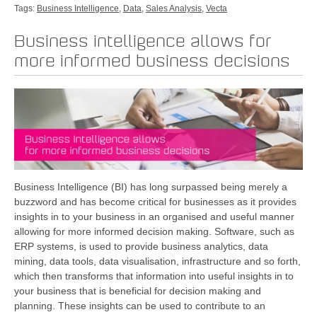
Tags:
Business Intelligence
,
Data
,
Sales Analysis
,
Vecta
Business intelligence allows for
more informed business decisions
Business Intelligence (BI) has long surpassed being merely a
buzzword and has become critical for businesses as it provides
insights in to your business in an organised and useful manner
allowing for more informed decision making. Software, such as
ERP systems, is used to provide business analytics, data
mining, data tools, data visualisation, infrastructure and so forth,
which then transforms that information into useful insights in to
your business that is beneficial for decision making and
planning. These insights can be used to contribute to an