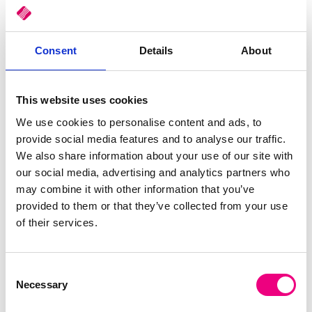
Consumers are increasingly
moving to eCommerce
and
looking for a seamless buying experience. This means
businesses need to streamline distribution operations from first
Consent
Details
About
customer contact, through to delivery to ensure they remain
competitive. You’d need to deliver a service that’s fast and
traceable while reducing costs and optimising your resources.
This website uses cookies
Read More
We use cookies to personalise content and ads, to
Tags:
ERP
,
Stock Control
,
ePOD
,
delivery
,
Mobile Apps
,
Black Friday
provide social media features and to analyse our traffic.
We also share information about your use of our site with
Hindsight is the Best sight
our social media, advertising and analytics partners who
may combine it with other information that you’ve
provided to them or that they’ve collected from your use
of their services.
Consent
Necessary
Selection
The real trick in life is to turn hindsight into foresight that
reveals insight – Robin Sharma