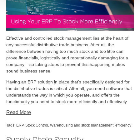
Effective and controlled stock management lies at the heart of
any successful distributive trade business. After all, the
difference between having too much stock and too little can
prove financially, logistically and reputationally damaging for a
company – so taking steps to prevent this happening makes
sound business sense.
Having an ERP solution in place that’s specifically designed for
the distributive trades is critical. After all, you need software that
understands the way in which you operate, and offers the
functionality you need to stock more efficiently and effectively.
Read More
Tags:
ERP
,
Stock Control
,
Warehousing and stock management
,
efficiency