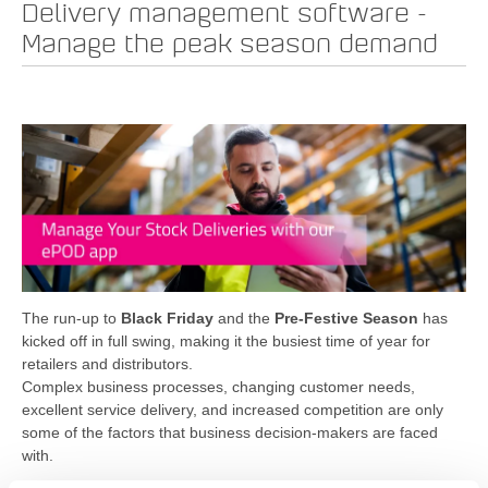
Delivery management software -
Manage the peak season demand
The run-up to
Black Friday
and the
Pre-Festive Season
has
kicked off in full swing, making it the busiest time of year for
retailers and distributors.
Complex business processes, changing customer needs,
excellent service delivery, and increased competition are only
some of the factors that business decision-makers are faced
with.