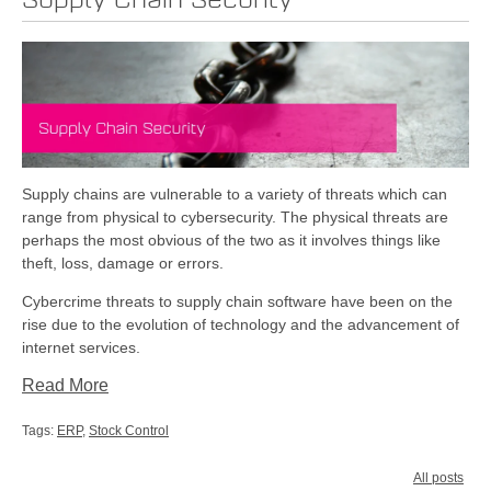
Supply Chain Security
Supply chains are vulnerable to a variety of threats which can
range from physical to cybersecurity. The physical threats are
perhaps the most obvious of the two as it involves things like
theft, loss, damage or errors.
Cybercrime threats to supply chain software have been on the
rise due to the evolution of technology and the advancement of
internet services.
Read More
Tags:
ERP
,
Stock Control
All posts