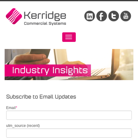
Subscribe to Email Updates
Email
*
utm_source (recent)