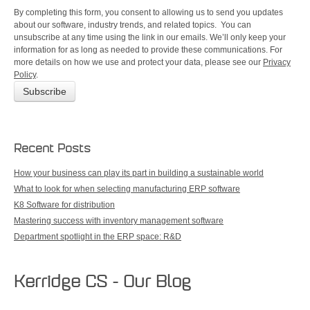
By completing this form, you consent to allowing us to send you updates
about our software, industry trends, and related topics. You can
unsubscribe at any time using the link in our emails. We’ll only keep your
information for as long as needed to provide these communications. For
more details on how we use and protect your data, please see our
Privacy
Policy
.
Recent Posts
How your business can play its part in building a sustainable world
What to look for when selecting manufacturing ERP software
K8 Software for distribution
Mastering success with inventory management software
Department spotlight in the ERP space: R&D
Kerridge CS - Our Blog